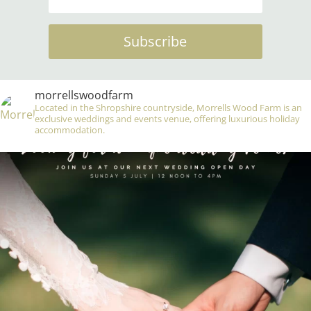
Subscribe
morrellswoodfarm
Located in the Shropshire countryside, Morrells Wood Farm is an
exclusive weddings and events venue, offering luxurious holiday
accommodation.