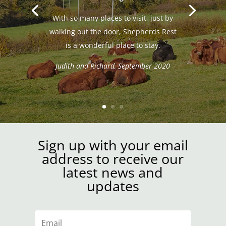
With so many places to visit, just by
walking out the door, Shepherds Rest
is a wonderful place to stay.
Judith and Richard, September 2020
Sign up with your email
address to receive our
latest news and
updates