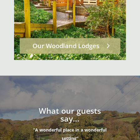
Our Woodland Lodges
What our guests
say...
“A wonderful place in a wonderful
setting”