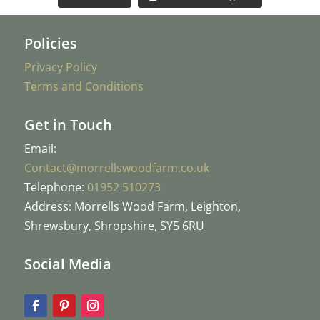
Policies
Privacy Policy
Terms and Conditions
Get in Touch
Email:
Contact@morrellswoodfarm.co.uk
Telephone:
01952 510273
Address: Morrells Wood Farm, Leighton,
Shrewsbury, Shropshire, SY5 6RU
Social Media