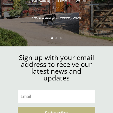
a great walk up and over The Wrekin
too!
Karen R and Jo L, January 2020
Sign up with your email
address to receive our
latest news and
updates
Subscribe