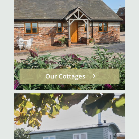
Our Cottages