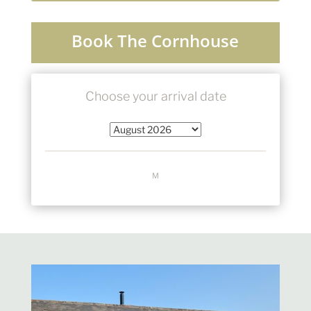
Book The Cornhouse