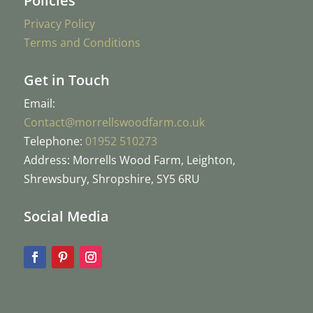
Policies
Privacy Policy
Terms and Conditions
Get in Touch
Email:
Contact@morrellswoodfarm.co.uk
Telephone:
01952 510273
Address: Morrells Wood Farm, Leighton,
Shrewsbury, Shropshire, SY5 6RU
Social Media