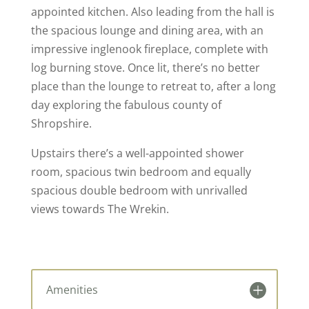
appointed kitchen. Also leading from the hall is
the spacious lounge and dining area, with an
impressive inglenook fireplace, complete with
log burning stove. Once lit, there’s no better
place than the lounge to retreat to, after a long
day exploring the fabulous county of
Shropshire.
Upstairs there’s a well-appointed shower
room, spacious twin bedroom and equally
spacious double bedroom with unrivalled
views towards The Wrekin.
Amenities