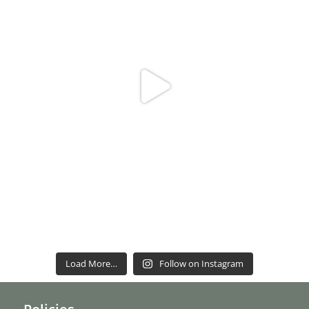
Load More…
Follow on Instagram