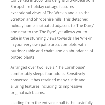
Converted in 2006, this delightful two-bedroom
Shropshire holiday cottage features
exceptional views of The Wrekin and also the
Stretton and Shropshire hills. This detached
holiday home is situated adjacent to ‘The Dairy’
and near to the ‘The Byre’, yet allows you to
take in the stunning views towards The Wrekin
in your very own patio area, complete with
outdoor table and chairs and an abundance of
potted plants!
Arranged over two levels, ‘The Cornhouse’
comfortably sleeps four adults. Sensitively
converted, it has retained many rustic and
alluring features including its impressive
original oak beams.
Leading from the entrance hall is the tastefully