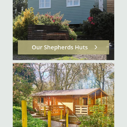
Our Shepherds Huts