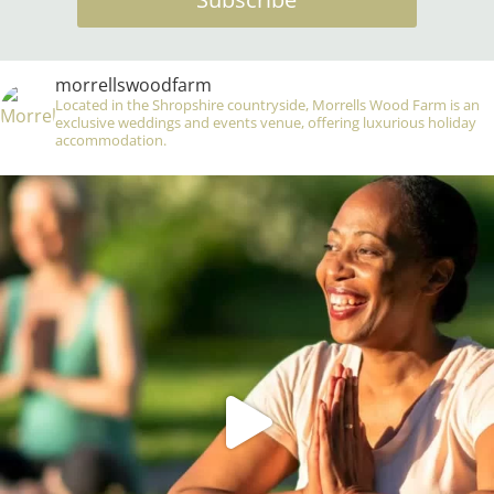
morrellswoodfarm
Located in the Shropshire countryside, Morrells Wood Farm is an
exclusive weddings and events venue, offering luxurious holiday
accommodation.