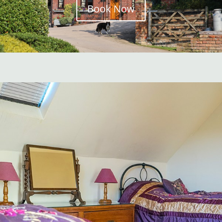
Book Now