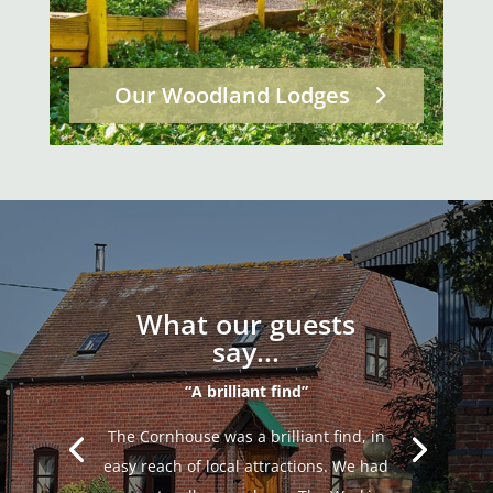
Our Woodland Lodges
What our guests
say...
“A brilliant find”
The Cornhouse was a brilliant find, in
easy reach of local attractions. We had