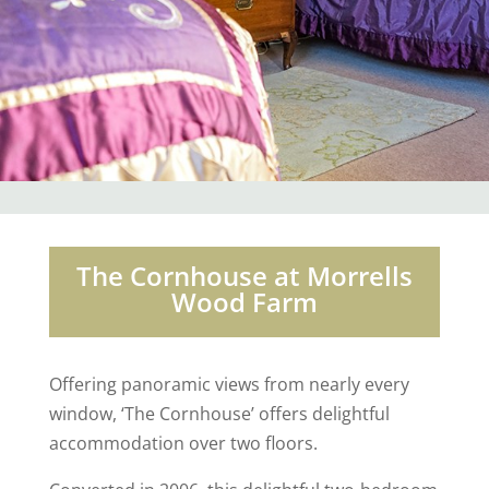
The Cornhouse at Morrells
Wood Farm
Offering panoramic views from nearly every
window, ‘The Cornhouse’ offers delightful
accommodation over two floors.