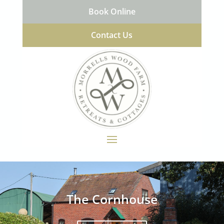
Book Online
Contact Us
The Cornhouse