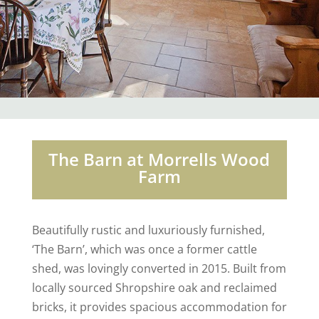
The Barn at Morrells Wood
Farm
Beautifully rustic and luxuriously furnished,
‘The Barn’, which was once a former cattle
shed, was lovingly converted in 2015. Built from
locally sourced Shropshire oak and reclaimed
bricks, it provides spacious accommodation for