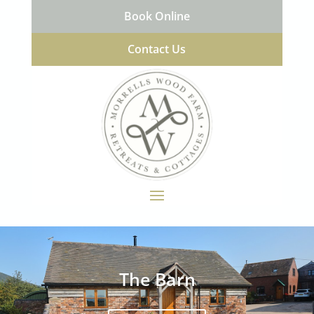
Book Online
Contact Us
The Barn