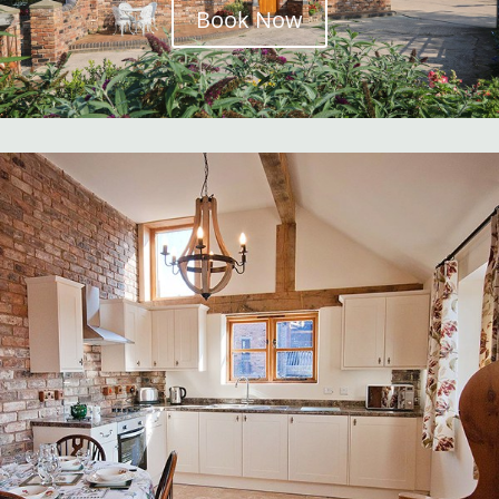
Book Now