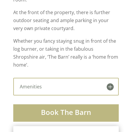
At the front of the property, there is further
outdoor seating and ample parking in your
very own private courtyard.
Whether you fancy staying snug in front of the
log burner, or taking in the fabulous
Shropshire air, ‘The Barn’ really is a ‘home from
home’.
Amenities
Book The Barn