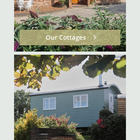
Our Cottages