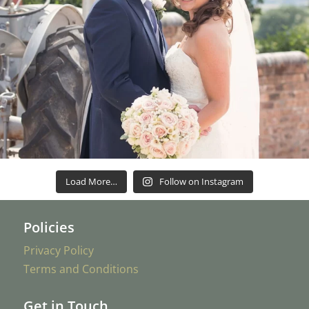
Load More…
Follow on Instagram
Policies
Privacy Policy
Terms and Conditions
Get in Touch