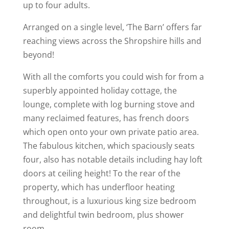
up to four adults.
Arranged on a single level, ‘The Barn’ offers far
reaching views across the Shropshire hills and
beyond!
With all the comforts you could wish for from a
superbly appointed holiday cottage, the
lounge, complete with log burning stove and
many reclaimed features, has french doors
which open onto your own private patio area.
The fabulous kitchen, which spaciously seats
four, also has notable details including hay loft
doors at ceiling height! To the rear of the
property, which has underfloor heating
throughout, is a luxurious king size bedroom
and delightful twin bedroom, plus shower
room.