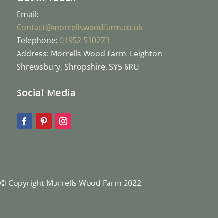
Email:
Contact@morrellswoodfarm.co.uk
Telephone:
01952 510273
Address: Morrells Wood Farm, Leighton,
Shrewsbury, Shropshire, SY5 6RU
Social Media
© Copyright Morrells Wood Farm 2022