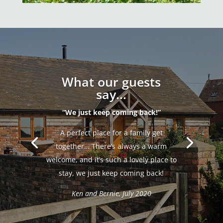
What our guests
say...
“We just keep coming back!”
A perfect place for a family get
together… There’s always a warm
welcome, and it’s such a lovely place to
stay, we just keep coming back!
Ken and Bernie, July 2020