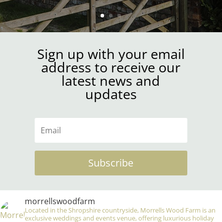
Sign up with your email
address to receive our
latest news and
updates
Subscribe
morrellswoodfarm
Located in the Shropshire countryside, Morrells Wood Farm is an
exclusive weddings and events venue, offering luxurious holiday