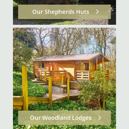
Our Shepherds Huts
Our Woodland Lodges